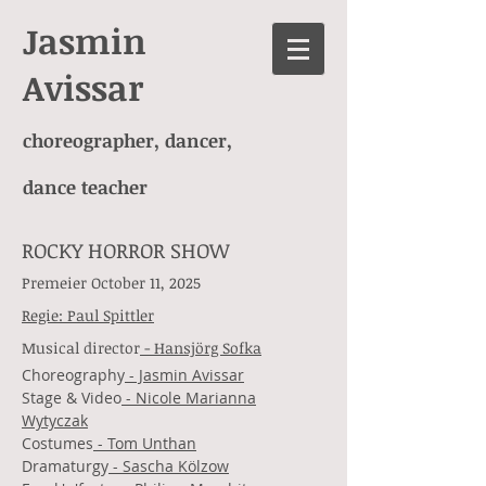
Jasmin
Avissar
choreographer, dancer,
dance teacher
ROCKY HORROR SHOW
Premeier October 11, 2025
Regie: Paul Spittler
Musical director
- Hansjörg Sofka
Choreography
- Jasmin Avissar
Stage & Video
- Nicole Marianna
Wytyczak
Costumes
- Tom Unthan
Dramaturgy
- Sascha Kölzow