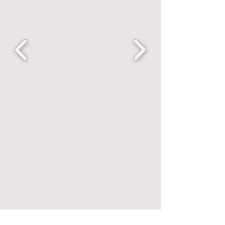
Call
T:
+43 680 218 2619
Contact
avissar2@gmail.com