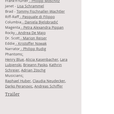
Frank'n'furter
- Philipp Moschitz
Janet -
Lisa Schrammel
Brad -
Tommy Fischnaller-Wachtler
Riff-Raff
- Pasquale di Filippo
Columbia
- Daniela Bjelobradić
Magenta
- Petra Alexandra Pippan
Rocky
- Andrea De Majo
Dr. Scott
- Marion Reiser
Eddie
- Kristoffer Nowak
Narrator
- Philipp Rudig
Phantoms
:
Henry Blue
,
Alicia Kasenbacher
,
Lara
Lubienski
,
Brieann Pasko
,
Kathrin
Schreier
,
Adrian Zöschg
Musicians
:
Raphael Huber
,
Claudia Neudecker
,
Darko Peranovic
,
Andreas Schiffer
Trailer